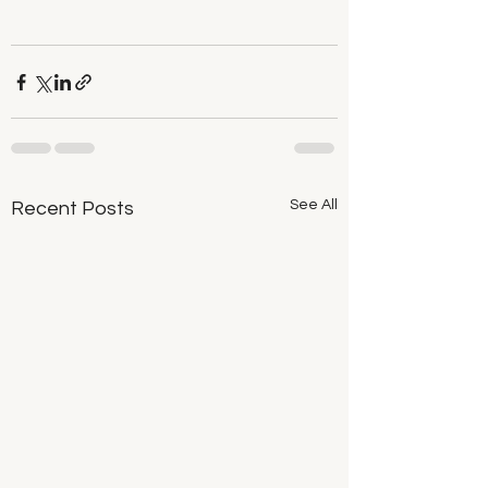
See All
Recent Posts