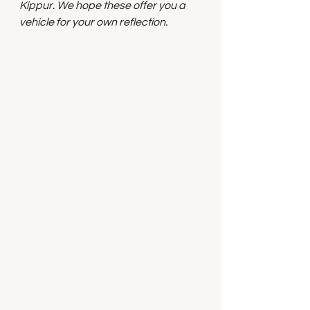
Kippur. We hope these offer you a 
vehicle for your own reflection.