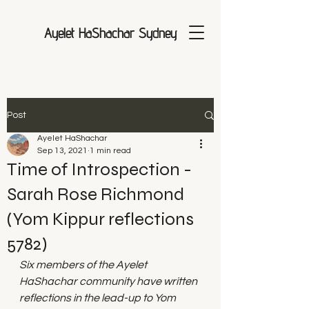
Ayelet HaShachar Sydney
Post
Ayelet HaShachar
Sep 13, 2021
1 min read
Time of Introspection -
Sarah Rose Richmond
(Yom Kippur reflections
5782)
Six members of the Ayelet 
HaShachar community have written 
reflections in the lead-up to Yom 