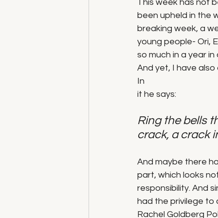
This week has not b
been upheld in the w
breaking week, a wee
young people- Ori, 
so much in a year in 
And yet, I have als
In 
it he says:
Ring the bells th
crack, a crack i
And maybe there has 
part, which looks no
responsibility. And 
had the privilege to
Rachel Goldberg Poli