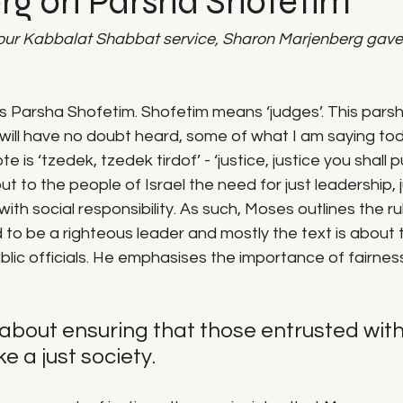
rg on Parsha Shofetim
our Kabbalat Shabbat service, Sharon Marjenberg gave
s Parsha Shofetim. Shofetim means ‘judges’. This parsha
 will have no doubt heard, some of what I am saying to
is ‘tzedek, tzedek tirdof’ - ‘justice, justice you shall pur
t to the people of Israel the need for just leadership, 
 with social responsibility. As such, Moses outlines the r
 to be a righteous leader and mostly the text is about 
public officials. He emphasises the importance of fairnes
is about ensuring that those entrusted wit
e a just society.