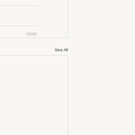
See All