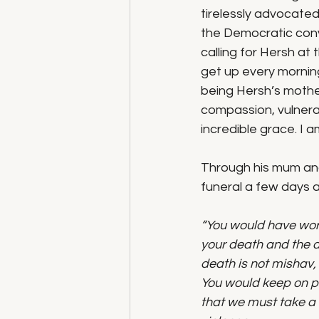
tirelessly advocated
the Democratic conv
calling for Hersh at
get up every morning
being Hersh’s mothe
compassion, vulnerab
incredible grace. I a
Through his mum and
funeral a few days 
“You would have work
your death and the de
death is not mishav, 
You would keep on pu
that we must take a 