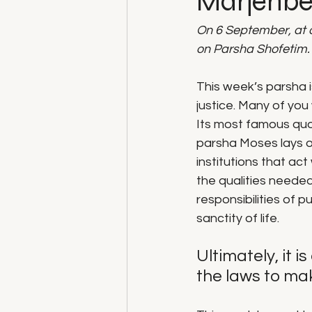
Marjenbe
On 6 September, at 
on Parsha Shofetim.
This week’s parsha i
justice. Many of you
Its most famous quote 
parsha Moses lays ou
institutions that act
the qualities needed
responsibilities of 
sanctity of life. 
Ultimately, it 
the laws to mak