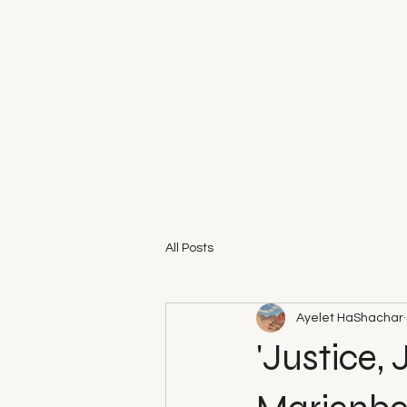
All Posts
Ayelet HaShachar
'Justice,