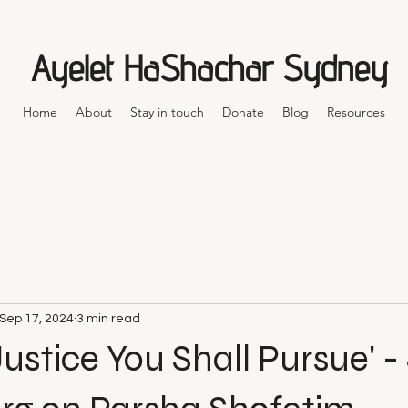
Ayelet HaShachar Sydney
Home
About
Stay in touch
Donate
Blog
Resources
Sep 17, 2024
3 min read
 Justice You Shall Pursue' 