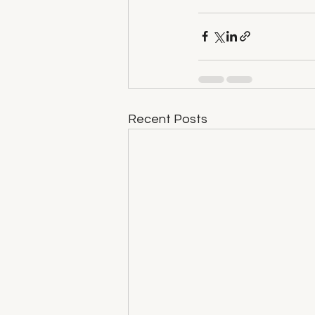
Recent Posts