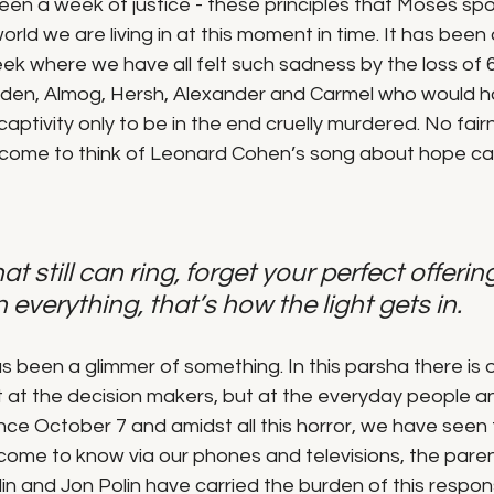
een a week of justice - these principles that Moses sp
orld we are living in at this moment in time. It has been
k where we have all felt such sadness by the loss of 6
Eden, Almog, Hersh, Alexander and Carmel who would h
captivity only to be in the end cruelly murdered. No fairn
o come to think of Leonard Cohen’s song about hope cal
at still can ring, forget your perfect offering
n everything, that’s how the light gets in.
been a glimmer of something. In this parsha there is on
t at the decision makers, but at the everyday people an
since October 7 and amidst all this horror, we have seen 
 come to know via our phones and televisions, the paren
n and Jon Polin have carried the burden of this responsi