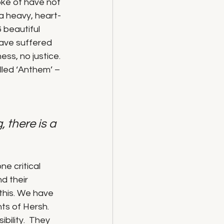
oke of have not 
 a heavy, heart-
 beautiful 
ave suffered 
ess, no justice.
led ‘Anthem’ – 
, there is a 
e critical 
d their 
this. We have 
ts of Hersh. 
bility.  They 