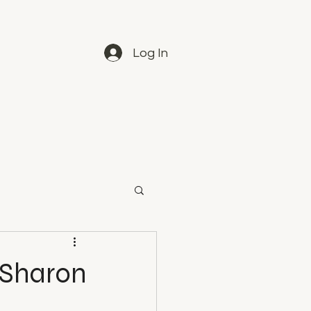
Log In
- Sharon