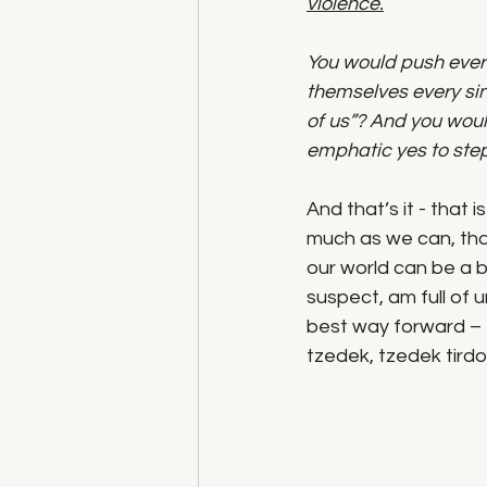
violence.
You would push every
themselves every sing
of us”? And you woul
emphatic yes to step
And that’s it - that
much as we can, tha
our world can be a bet
suspect, am full of u
best way forward –  
tzedek, tzedek tirdof