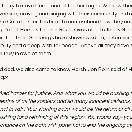
 to try to save Hersh and all the hostages. We saw the
ention, praying and singing with their community and n
 the Gaza border. It is hard to comprehend how they cou
. Yet at Hersh’s funeral, Rachel was able to thank God f
r. The Polin Goldbergs have shown wisdom, determinat
ility and a deep wish for peace.  Above all, they have
m truly in awe of them. 
 dad, we also came to know Hersh. Jon Polin said of He
ago:
ed harder for justice. And what you would be pushing fo
aths of all the soldiers and so many innocent civilians, 
not in vain. Your starting point would be the return of al
shing for a rethinking of this region. You would say- you
chance on the path with potential to end the ongoing cy