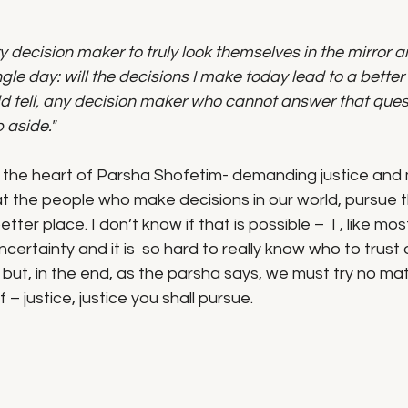
 decision maker to truly look themselves in the mirror a
le day: will the decisions I make today lead to a better f
d tell, any decision maker who cannot answer that quest
 aside."
 is the heart of Parsha Shofetim- demanding justice and
t the people who make decisions in our world, pursue 
ter place. I don’t know if that is possible –  I , like most
ncertainty and it is  so hard to really know who to trust 
but, in the end, as the parsha says, we must try no ma
 – justice, justice you shall pursue. 