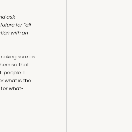
nd ask 
uture for “all 
ion with an 
 making sure as 
them so that 
  people  I 
or what is the 
tter what- 