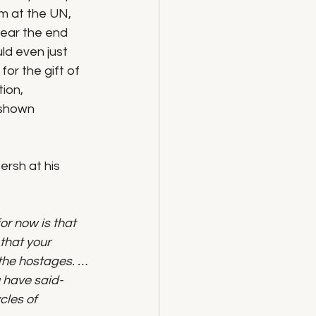
m at the UN, 
ear the end 
ld even just 
or the gift of 
ion, 
 shown 
rsh at his 
r now is that 
that your 
l the hostages. …
 have said- 
cles of 