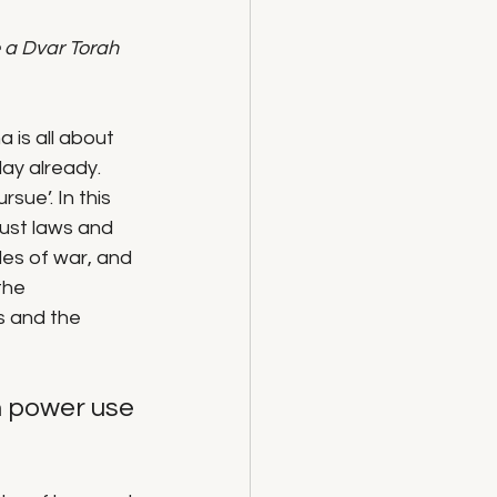
 a Dvar Torah 
 is all about 
day already.
sue’. In this 
just laws and 
ules of war, and 
the 
s and the 
h power use 