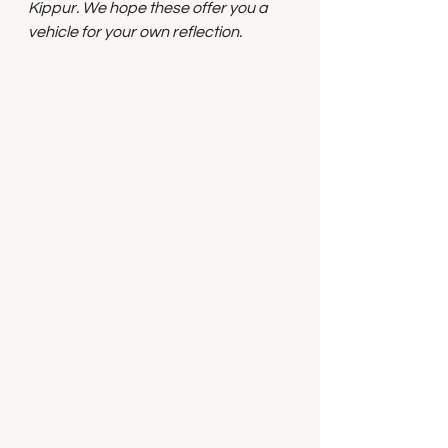
Kippur. We hope these offer you a 
vehicle for your own reflection.