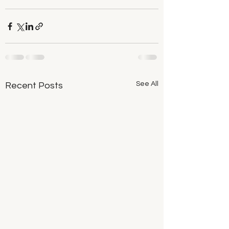
See All
Recent Posts