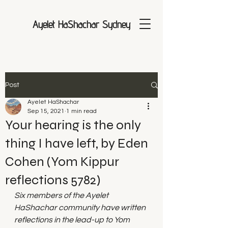
Ayelet HaShachar Sydney
Post
Ayelet HaShachar
Sep 15, 2021
1 min read
Your hearing is the only
thing I have left, by Eden
Cohen (Yom Kippur
reflections 5782)
Six members of the Ayelet 
HaShachar community have written 
reflections in the lead-up to Yom 