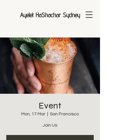
Ayelet HaShachar Sydney
Event
Mon, 17 Mar
  |  
San Francisco
Join Us