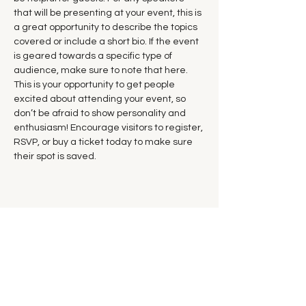
that will be presenting at your event, this is 
a great opportunity to describe the topics 
covered or include a short bio. If the event 
is geared towards a specific type of 
audience, make sure to note that here.
This is your opportunity to get people 
excited about attending your event, so 
don’t be afraid to show personality and 
enthusiasm! Encourage visitors to register, 
RSVP, or buy a ticket today to make sure 
their spot is saved.
Share this event