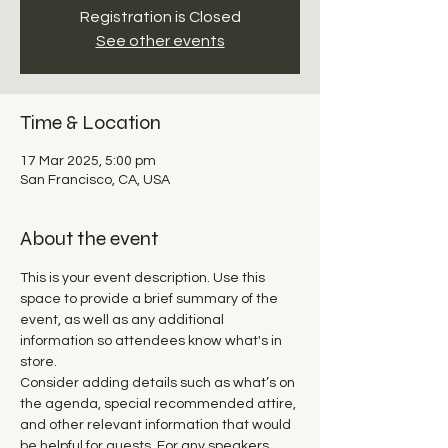
Registration is Closed
See other events
Time & Location
17 Mar 2025, 5:00 pm
San Francisco, CA, USA
About the event
This is your event description. Use this 
space to provide a brief summary of the 
event, as well as any additional 
information so attendees know what's in 
store.
Consider adding details such as what’s on 
the agenda, special recommended attire, 
and other relevant information that would 
be helpful for guests. For any speakers 